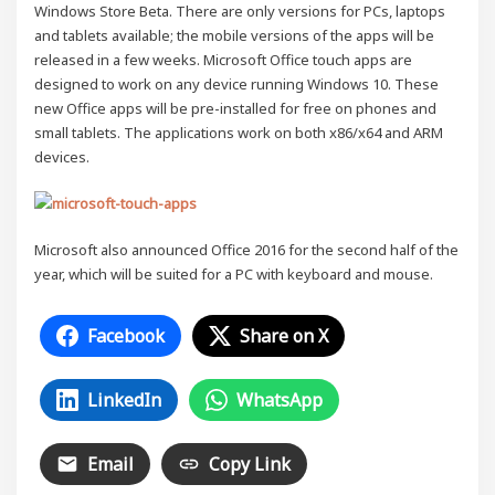
Windows Store Beta. There are only versions for PCs, laptops
and tablets available; the mobile versions of the apps will be
released in a few weeks. Microsoft Office touch apps are
designed to work on any device running Windows 10. These
new Office apps will be pre-installed for free on phones and
small tablets. The applications work on both x86/x64 and ARM
devices.
Microsoft also announced Office 2016 for the second half of the
year, which will be suited for a PC with keyboard and mouse.
Facebook
Share on X
LinkedIn
WhatsApp
Email
Copy Link