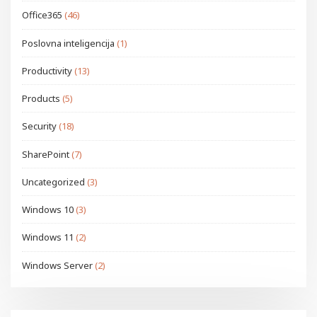
Office365
(46)
Poslovna inteligencija
(1)
Productivity
(13)
Products
(5)
Security
(18)
SharePoint
(7)
Uncategorized
(3)
Windows 10
(3)
Windows 11
(2)
Windows Server
(2)