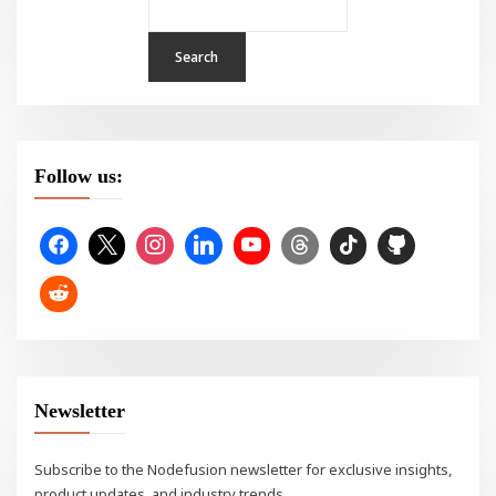
Search
Follow us:
Newsletter
Subscribe to the Nodefusion newsletter for exclusive insights,
product updates, and industry trends.