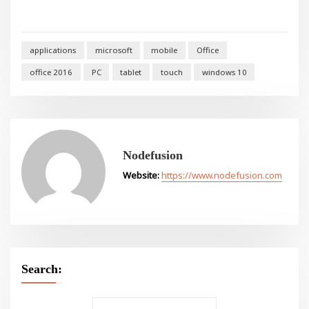
applications
microsoft
mobile
Office
office 2016
PC
tablet
touch
windows 10
Nodefusion
Website:
https://www.nodefusion.com
Search: