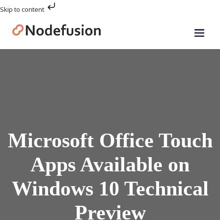
Skip to content
Microsoft Office Touch
Apps Available on
Windows 10 Technical
Preview