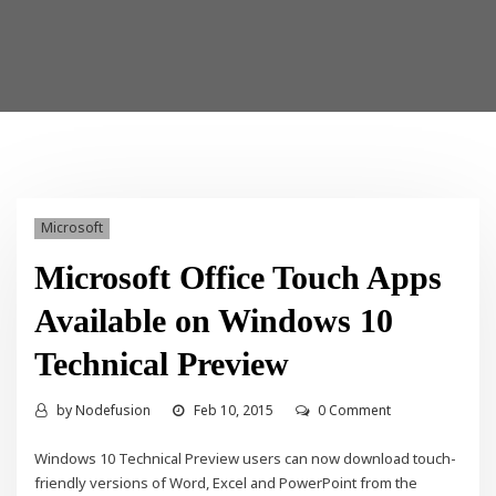
Microsoft
Microsoft Office Touch Apps
Available on Windows 10
Technical Preview
by
Nodefusion
Feb 10, 2015
0 Comment
Windows 10 Technical Preview users can now download touch-
friendly versions of Word, Excel and PowerPoint from the