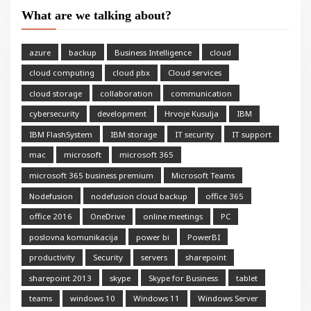
What are we talking about?
azure
backup
Business Intelligence
cloud
cloud computing
cloud pbx
Cloud services
cloud storage
collaboration
communication
cybersecurity
development
Hrvoje Kusulja
IBM
IBM FlashSystem
IBM storage
IT security
IT support
mac
microsoft
microsoft 365
microsoft 365 business premium
Microsoft Teams
Nodefusion
nodefusion cloud backup
office 365
office 2016
OneDrive
online meetings
PC
poslovna komunikacija
power bi
PowerBI
productivity
Security
servers
sharepoint
sharepoint 2013
skype
Skype for Business
tablet
teams
windows 10
Windows 11
Windows Server