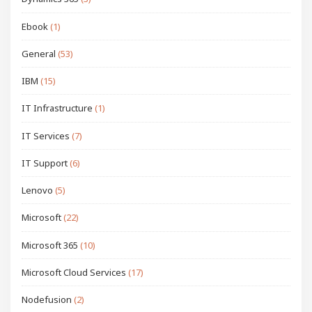
Ebook
(1)
General
(53)
IBM
(15)
IT Infrastructure
(1)
IT Services
(7)
IT Support
(6)
Lenovo
(5)
Microsoft
(22)
Microsoft 365
(10)
Microsoft Cloud Services
(17)
Nodefusion
(2)