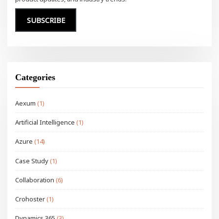
SUBSCRIBE
Categories
Aexum
(1)
Artificial Intelligence
(1)
Azure
(14)
Case Study
(1)
Collaboration
(6)
Crohoster
(1)
Dynamics 365
(3)